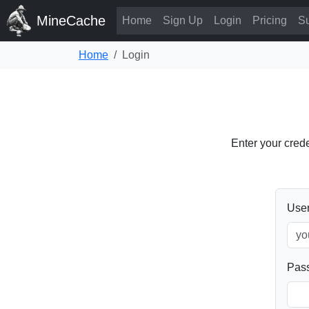
MineCache
Home
Sign Up
Login
Pricing
Su
Home
Login
Enter your cred
Use
Pas