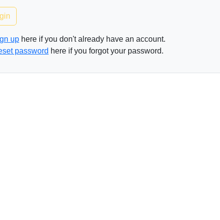
gin
gn up
here if you don't already have an account.
eset password
here if you forgot your password.