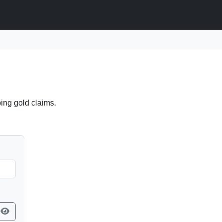
ing gold claims.