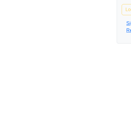
Lo
Si
R