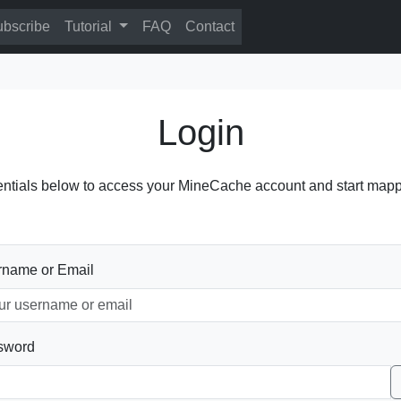
bscribe
Tutorial
FAQ
Contact
Login
entials below to access your MineCache account and start mapp
rname or Email
sword