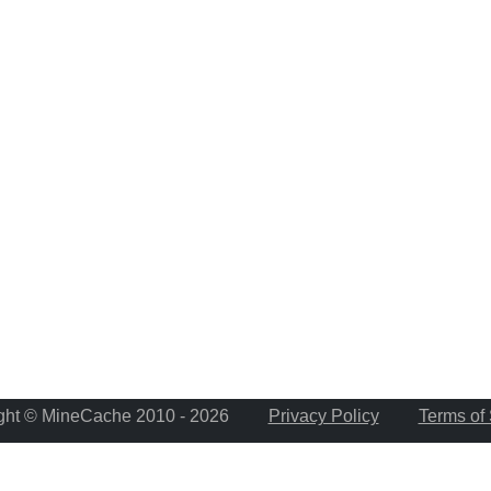
ght © MineCache 2010 - 2026
Privacy Policy
Terms of 